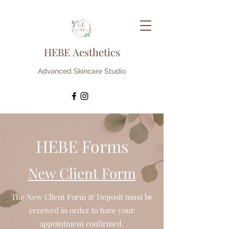
HEBE Aesthetics
Advanced Skincare Studio
HEBE Forms
New Client Form
The New Client Form & Deposit must be
received in order to have your
appointment confirmed.