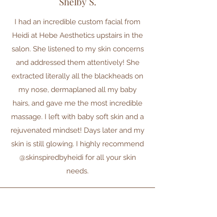
Shelby S.
I had an incredible custom facial from
Heidi at Hebe Aesthetics upstairs in the
salon. She listened to my skin concerns
and addressed them attentively! She
extracted literally all the blackheads on
my nose, dermaplaned all my baby
hairs, and gave me the most incredible
massage. I left with baby soft skin and a
rejuvenated mindset! Days later and my
skin is still glowing. I highly recommend
@skinspiredbyheidi for all your skin
needs.