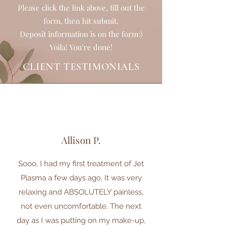
Please click the link above, fill out the
form, then hit submit.
Deposit information is on the form:)
Voila! You're done!
CLIENT TESTIMONIALS
Allison P.
Sooo, I had my first treatment of Jet
Plasma a few days ago. It was very
relaxing and ABSOLUTELY painless,
not even uncomfortable. The next
day as I was putting on my make-up,