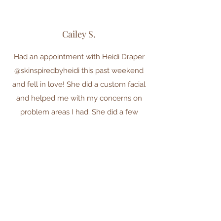
Cailey S.
Had an appointment with Heidi Draper
@skinspiredbyheidi this past weekend
and fell in love! She did a custom facial
and helped me with my concerns on
problem areas I had. She did a few
different masks and a red light
treatment to help with some bruising I
had (it’s completely gone now) hands
down best facial. My skin feels so
refreshed. The atmosphere of her room
is very calming and relaxing. I highly
recommend booking an appointment