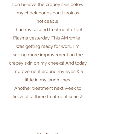
I do believe the crepey skin below
my cheek bones don't look as
noticeable.
I had my second treatment of Jet
Plasma yesterday. This AM while I
was getting ready for work, I'm
seeing more improvement on the
crepey skin on my cheeks! And today
improvement around my eyes & a
little in my laugh lines.
Another treatment next week to
finish off a three treatment series!